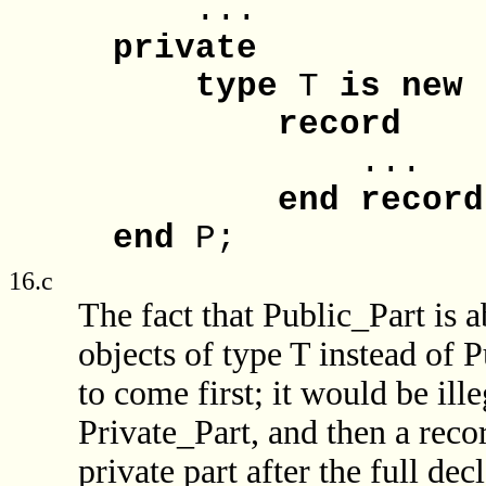
...
private
type
T
is
new
record
...
end
record
end
P;
16.c
The fact that Public_Part is ab
objects of type T instead of P
to come first; it would be ille
Private_Part, and then a recor
private part after the full dec