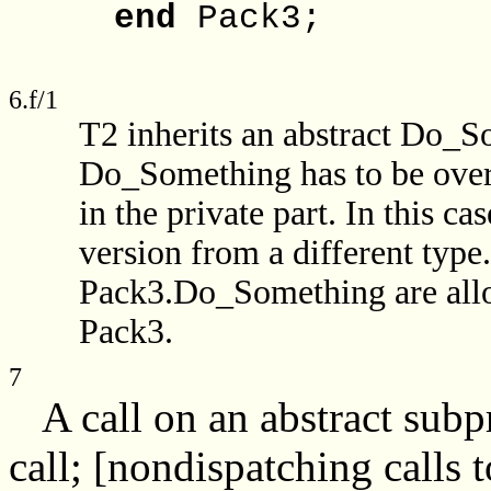
end
Pack3;
6.f/1
T2 inherits an abstract Do_S
Do_Something has to be overr
in the private part. In this ca
version from a different type
Pack3.Do_Something are allo
Pack3.
7
A call on an abstract subp
call; [nondispatching calls 