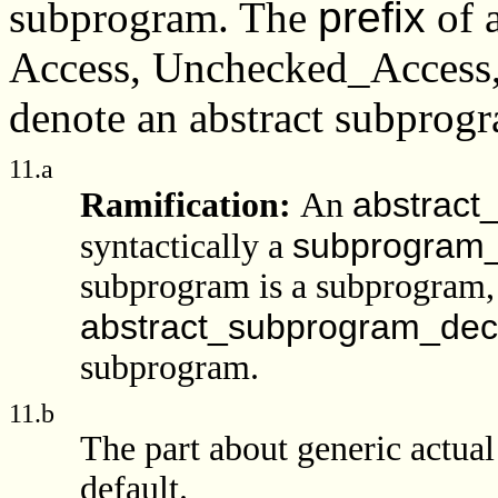
subprogram. The
prefix
of 
Access, Unchecked_Access, o
denote an abstract subprog
11.a
abstract
Ramification:
An
subprogram_
syntactically a
subprogram is a subprogram,
abstract_subprogram_decl
subprogram.
11.b
The part about generic actua
default.