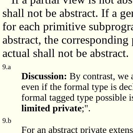
shall not be abstract. If a g
for each primitive subprogra
abstract, the corresponding
actual shall not be abstract.
9.a
Discussion:
By contrast, we 
even if the formal type is de
formal tagged type possible i
limited private
;".
9.b
For an abstract private extens