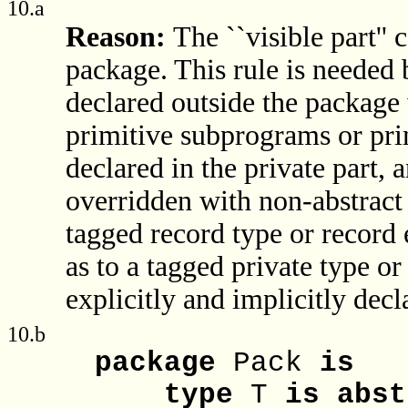
10.a
Reason:
The ``visible part'' 
package. This rule is needed 
declared outside the package
primitive subprograms or prim
declared in the private part,
overridden with non-abstract
tagged record type or record e
as to a tagged private type or
explicitly and implicitly dec
10.b
package
Pack
is
type
T
is
abst