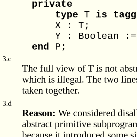
private
type
T
is
tagg
X : T;
Y : Boolean := F
end
P;
3.c
The full view of T is not abst
which is illegal. The two lin
taken together.
3.d
Reason:
We considered disa
abstract primitive subprogra
because it introduced some s