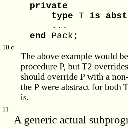
private
type
T
is
abst
...
end
Pack;
10.c
The above example would be i
procedure P, but T2 overrides 
should override P with a non-
the P were abstract for both 
is.
11
A generic actual subprogra