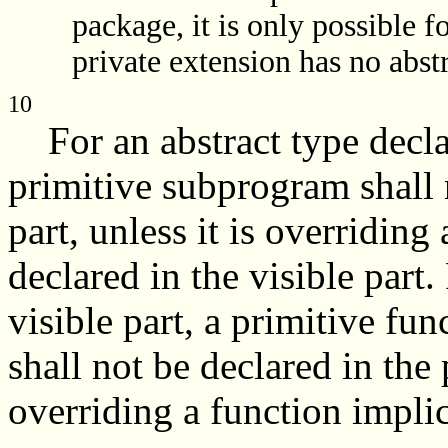
package, it is only possible fo
private extension has no abst
10
For an abstract type declare
primitive subprogram shall n
part, unless it is overridin
declared in the visible part.
visible part, a primitive fun
shall not be declared in the p
overriding a function implici