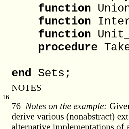
function
Union
function
Inter
function
Unit_
procedure
Take
From
end
Sets;
NOTES
16
76
Notes on the example:
Given
derive various (nonabstract) ext
alternative implementations of a