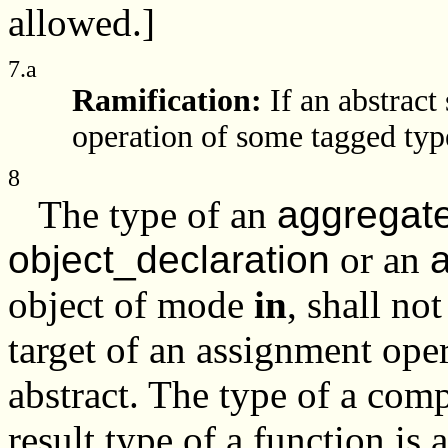
allowed.]
7.a
Ramification:
If an abstract
operation of some tagged type,
8
The type of an
aggregat
object_declaration
or an
a
object of mode
in
, shall no
target of an assignment ope
abstract. The type of a comp
result type of a function is 