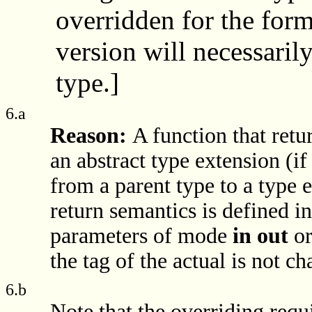
overridden for the forma
version will necessaril
type.]
6.a
Reason:
A function that retu
an abstract type extension (i
from a parent type to a type 
return semantics is defined i
parameters of mode
in out
o
the tag of the actual is not c
6.b
Note that the overriding requi