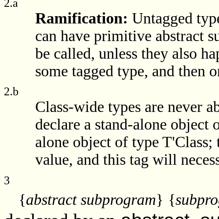
2.a
Ramification:
Untagged type
can have primitive abstract
be called, unless they also h
some tagged type, and then on
2.b
Class-wide types are never abst
declare a stand-alone object o
alone object of type T'Class; t
value, and this tag will neces
3
{
abstract subprogram
}
{
subpro