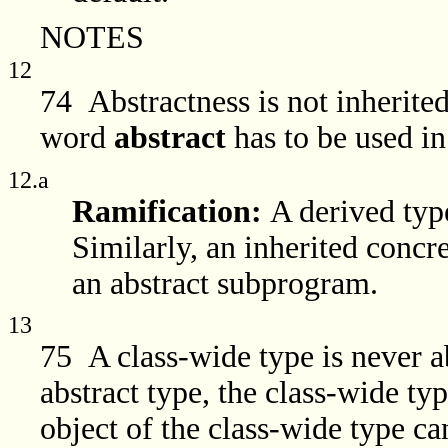
NOTES
12
74 Abstractness is not inherited
word
abstract
has to be used in
12.a
Ramification:
A derived type
Similarly, an inherited conc
an abstract subprogram.
13
75 A class-wide type is never ab
abstract type, the class-wide typ
object of the class-wide type ca