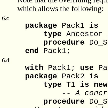
which allows the following:
6.c
package
Pack1
is
type
Ancestor
procedure
Do_S
end
Pack1;
6.d
with
Pack1;
use
Pa
package
Pack2
is
type
T1
is
new
--
A concr
procedure
Do_S