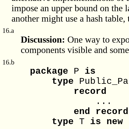
impose an upper bound on the la
another might use a hash table, t
16.a
Discussion:
One way to expo
components visible and some 
16.b
package
P
is
type
Public_P
record
...
end
record
type
T
is
new