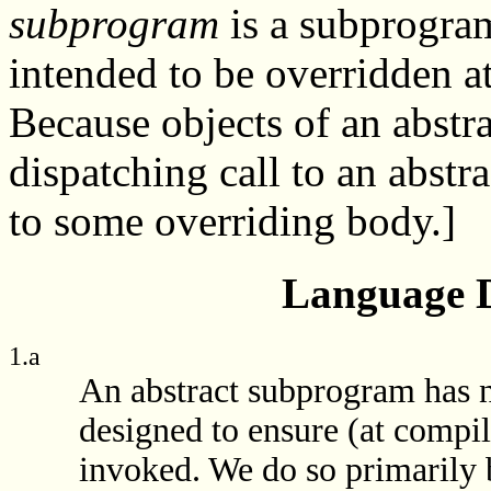
subprogram
is a subprogram
intended to be overridden a
Because objects of an abstra
dispatching call to an abst
to some overriding body.]
Language D
1.a
An abstract subprogram has no
designed to ensure (at compil
invoked. We do so primarily b