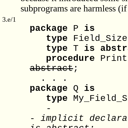
subprograms are harmless (if 
3.e/1
package
P
is
type
Field_Siz
type
T
is
abstr
procedure
Prin
abstract
;
. . .
package
Q
is
type
My_Field_
-
-
implicit declara