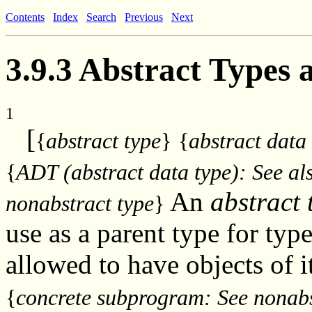
Contents
Index
Search
Previous
Next
3.9.3 Abstract Types
1
[
{
abstract type
}
{
abstract data
{
ADT (abstract data type): See als
An
abstract 
nonabstract type
}
use as a parent type for typ
allowed to have objects of 
{
concrete subprogram: See nonab