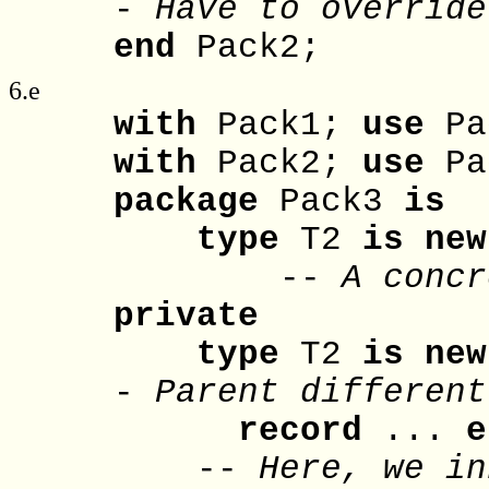
-
Have to override
end
Pack2;
6.e
with
Pack1;
use
Pa
with
Pack2;
use
Pa
package
Pack3
is
type
T2
is
new
--
A concr
private
type
T2
is
new
-
Parent different
record
...
e
--
Here, we in