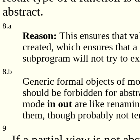
abstract.
8.a
Reason:
This ensures that va
created, which ensures that a 
subprogram will not try to ex
8.b
Generic formal objects of m
should be forbidden for abstr
mode
in out
are like renaming
them, though probably not ter
9
If a partial view is not abs