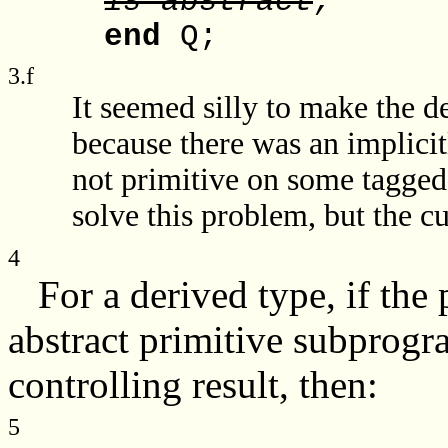
is abstract
;
end
Q;
3.f
It seemed silly to make the d
because there was an implici
not primitive on some tagged
solve this problem, but the c
4
For a derived type, if the 
abstract primitive subprogra
controlling result, then:
5