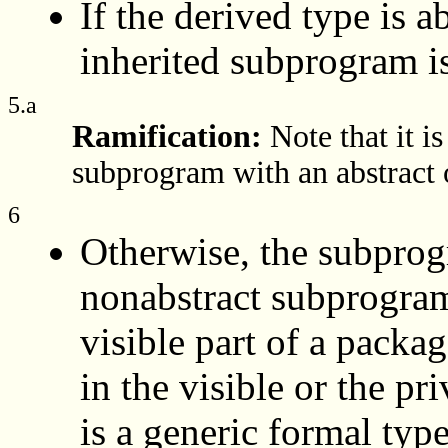
If the derived type is a
inherited subprogram i
5.a
Ramification:
Note that it i
subprogram with an abstract 
6
Otherwise, the subprog
nonabstract subprogram;
visible part of a packa
in the visible or the pr
is a generic formal typ