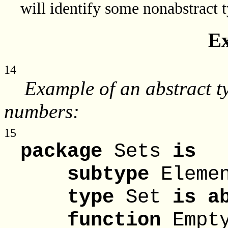
will identify some nonabstract t
E
14
Example of an abstract ty
numbers:
15
package
Sets
is
subtype
Eleme
type
Set
is a
function
Empt