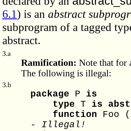
declared by an
abstract_s
6.1
) is an
abstract subprog
subprogram of a tagged type
abstract.
3.a
Ramification:
Note that for 
The following is illegal:
3.b
package
P
is
type
T
is
abst
function
Foo (
-
Illegal!