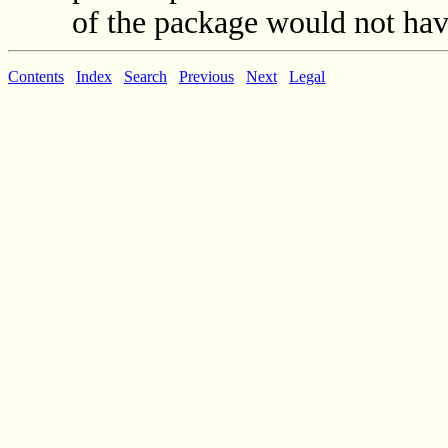
of the package would not have
Contents
Index
Search
Previous
Next
Legal