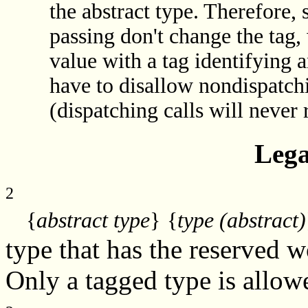
the abstract type. Therefore,
passing don't change the tag
value with a tag identifying 
have to disallow nondispatch
(dispatching calls will never
Lega
2
{
abstract type
}
{
type (abstract)
type that has the reserved 
Only a tagged type is allowe