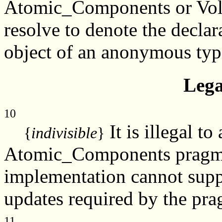
Atomic_Components or Vol
resolve to denote the declar
object of an anonymous typ
Lega
10
It is illegal t
{
indivisible
}
Atomic_Components pragma t
implementation cannot suppo
updates required by the pra
11