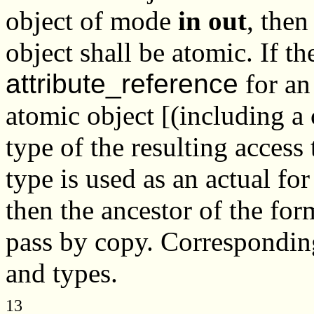
object of mode
in out
, then
object shall be atomic. If t
attribute_reference
for an
atomic object [(including a
type of the resulting access
type is used as an actual fo
then the ancestor of the for
pass by copy. Corresponding
and types.
13