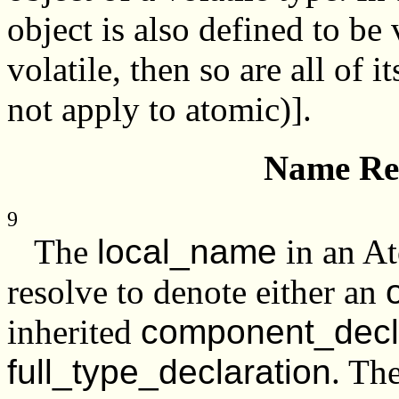
object is also defined to be v
volatile, then so are all of
not apply to atomic)].
Name Res
9
The
local_name
in an At
resolve to denote either an
inherited
component_decl
full_type_declaration
. Th