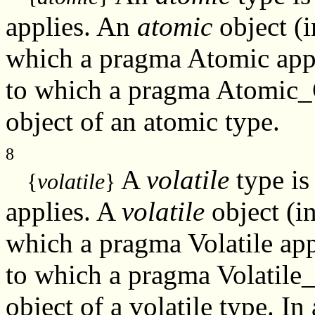
applies. An
atomic
object (i
which a pragma Atomic appl
to which a pragma Atomic_
object of an atomic type.
8
A
volatile
type is
{
volatile
}
applies. A
volatile
object (i
which a pragma Volatile app
to which a pragma Volatile
object of a volatile type. In