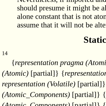
should presume it might be al
alone constant that is not at
assume that it will not be alte
Stati
14
{
representation pragma (Atomi
(Atomic)
[partial]}
{
representatio
representation (Volatile)
[partial]}
(Atomic_Components)
[partial]}
{
(Atomic_Components)
[partial]}
{