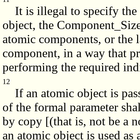
It is illegal to specify the
object, the Component_Size 
atomic components, or the l
component, in a way that p
performing the required ind
12
If an atomic object is pass
of the formal parameter shal
by copy [(that is, not be a 
an atomic object is used as 