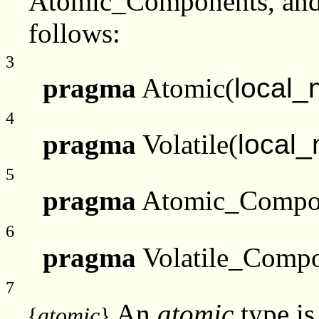
Atomic_Components, and 
follows:
3
pragma
Atomic(
local
4
pragma
Volatile(
local
5
pragma
Atomic_Compo
6
pragma
Volatile_Compo
7
An
atomic
type is
{
atomic
}