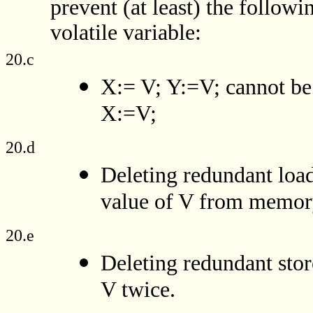
prevent (at least) the followi
volatile variable:
20.c
X:= V; Y:=V; cannot be 
X:=V;
20.d
Deleting redundant load
value of V from memor
20.e
Deleting redundant stor
V twice.