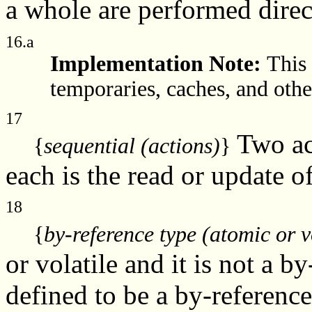
a whole are performed dire
16.a
Implementation Note:
This 
temporaries, caches, and other
17
Two ac
{
sequential (actions)
}
each is the read or update o
18
{
by-reference type (atomic or v
or volatile and it is not a b
defined to be a by-referenc