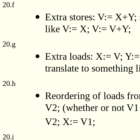
20.f
Extra stores: V:= X+Y; 
like V:= X; V:= V+Y;
20.g
Extra loads: X:= V; Y
translate to something
20.h
Reordering of loads fro
V2; (whether or not V1 
V2; X:= V1;
20.i