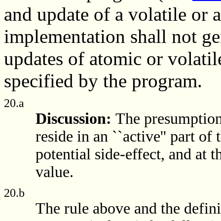
and update of a volatile or 
implementation shall not g
updates of atomic or volatil
specified by the program.
20.a
Discussion:
The presumption 
reside in an ``active'' part o
potential side-effect, and at t
value.
20.b
The rule above and the definit