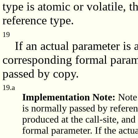
type is atomic or volatile, t
reference type.
19
If an actual parameter is a
corresponding formal parame
passed by copy.
19.a
Implementation Note:
Note 
is normally passed by referen
produced at the call-site, and
formal parameter. If the actu