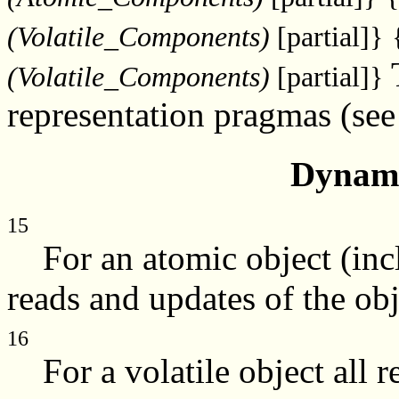
(Volatile_Components)
[partial]}
(Volatile_Components)
[partial]}
representation pragmas (se
Dynami
15
For an atomic object (incl
reads and updates of the obj
16
For a volatile object all r