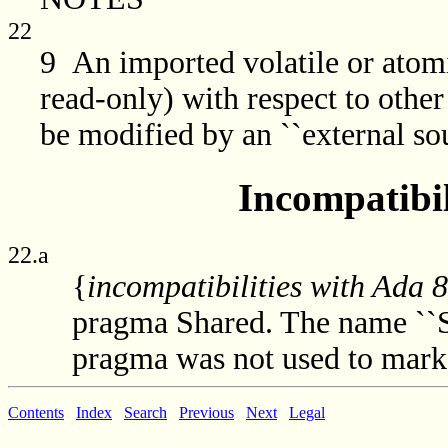
22
9 An imported volatile or atomi
read-only) with respect to other
be modified by an ``external sou
Incompatibil
22.a
{
incompatibilities with Ada 
pragma Shared. The name ``S
pragma was not used to mark 
Contents
Index
Search
Previous
Next
Legal