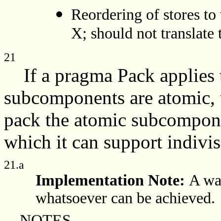
Reordering of stores to
X; should not translate
21
If a pragma Pack applies t
subcomponents are atomic, 
pack the atomic subcomponen
which it can support indivis
21.a
Implementation Note:
A wa
whatsoever can be achieved.
NOTES