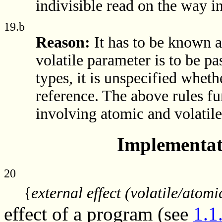
indivisible read on the way in
19.b
Reason:
It has to be known 
volatile parameter is to be p
types, it is unspecified whet
reference. The above rules fu
involving atomic and volatile
Implementat
20
{
external effect (volatile/atomi
effect of a program (see
1.1