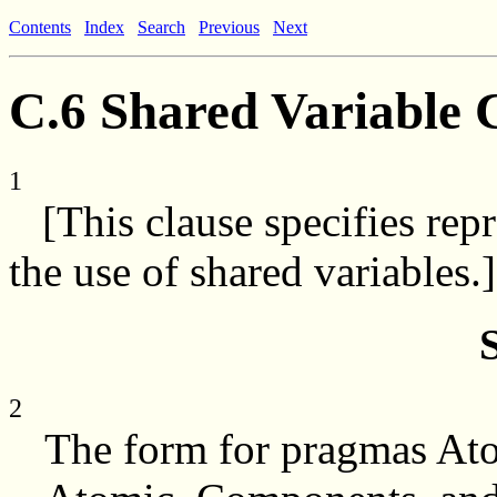
Contents
Index
Search
Previous
Next
C.6 Shared Variable 
1
[This clause specifies repr
the use of shared variables.]
2
The form for pragmas Atom