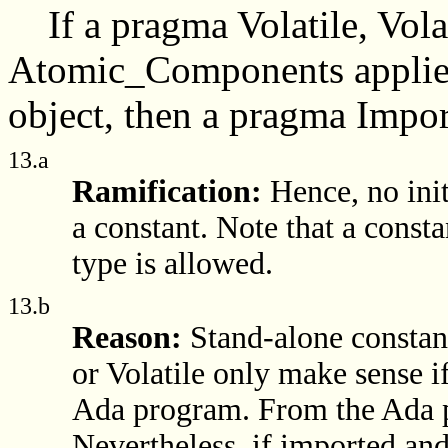
If a pragma Volatile, Vol
Atomic_Components applies 
object, then a pragma Import
13.a
Ramification:
Hence, no init
a constant. Note that a consta
type is allowed.
13.b
Reason:
Stand-alone constant
or Volatile only make sense i
Ada program. From the Ada pe
Nevertheless, if imported and